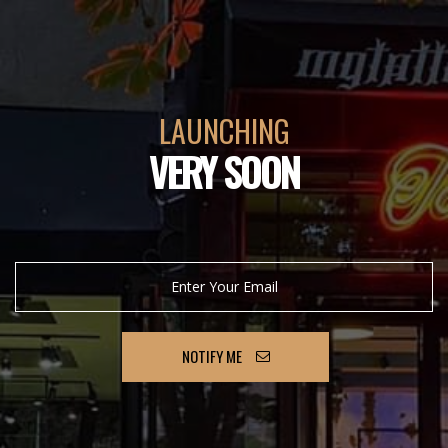
LAUNCHING
VERY SOON