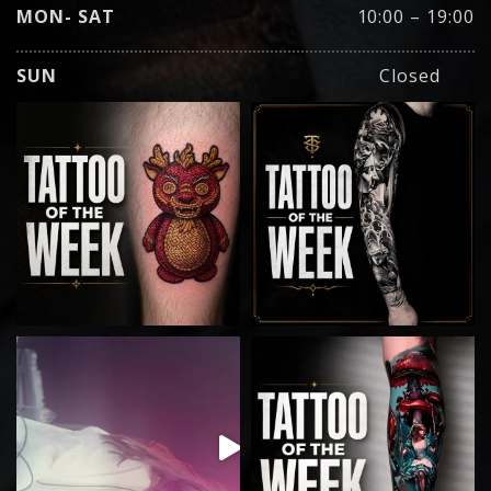
MON- SAT
10:00 – 19:00
SUN
Closed