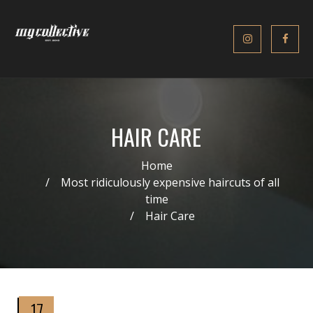
HAIR CARE
Home
Most ridiculously expensive haircuts of all
time
Hair Care
17