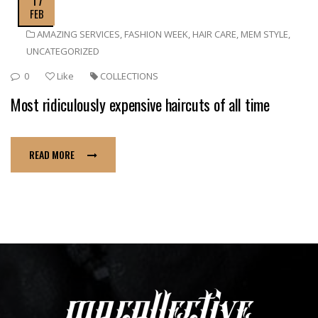
FEB
AMAZING SERVICES
,
FASHION WEEK
,
HAIR CARE
,
MEM STYLE
,
UNCATEGORIZED
0
Like
COLLECTIONS
Most ridiculously expensive haircuts of all time
READ MORE