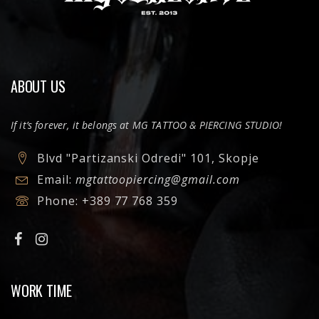
ABOUT US
If it’s forever, it belongs at MG TATTOO & PIERCING STUDIO!
Blvd "Partizanski Odredi" 101, Skopje
Email:
mgtattoopiercing@gmail.com
Phone:
+389 77 768 359
WORK TIME